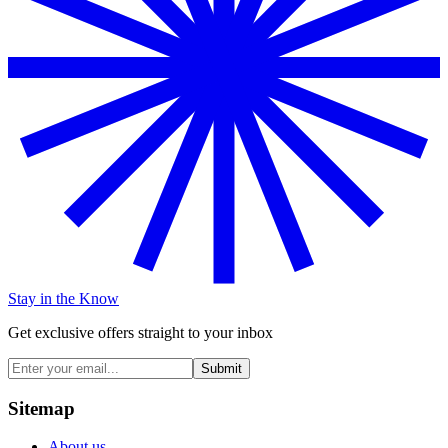
Stay in the Know
Get exclusive offers straight to your inbox
Submit
Sitemap
About us