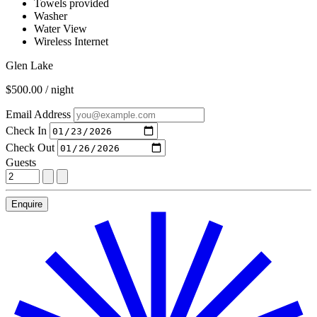
Towels provided
Washer
Water View
Wireless Internet
Glen Lake
$500.00 / night
Email Address
Check In
Check Out
Guests
Enquire