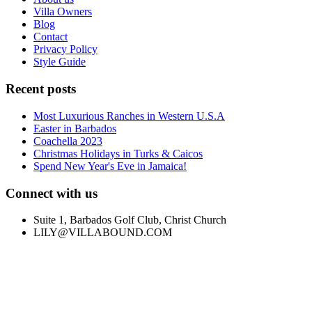
Villa Owners
Blog
Contact
Privacy Policy
Style Guide
Recent posts
Most Luxurious Ranches in Western U.S.A
Easter in Barbados
Coachella 2023
Christmas Holidays in Turks & Caicos
Spend New Year's Eve in Jamaica!
Connect with us
Suite 1, Barbados Golf Club, Christ Church
LILY@VILLABOUND.COM