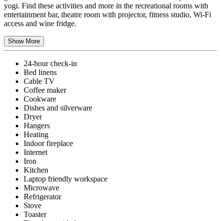
yogi. Find these activities and more in the recreational rooms with
entertainment bar, theatre room with projector, fitness studio, Wi-Fi
access and wine fridge.
Show More
24-hour check-in
Bed linens
Cable TV
Coffee maker
Cookware
Dishes and silverware
Dryer
Hangers
Heating
Indoor fireplace
Internet
Iron
Kitchen
Laptop friendly workspace
Microwave
Refrigerator
Stove
Toaster