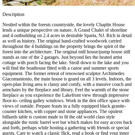
Description
Nestled within the forests countryside, the lovely Chaplin House
lends a unique perspective on nature. A Grand Chalet of shoreline
and 4 outbuilding on 2.4 acres in desirable Sparta, NJ. Rich in detail
as well as history. The original hand-crafted woodwork carried
throughout the 4 buildings on the property brings the spirit of the
forest into the architecture. The original mill house/pump house still
stands as one of the 2 garages. Just beyond lies the heated artist
cottage with porch facing the lake. Stroll down to the lake and you
will find the boathouse fitted with a canoe and summer sports
equipment. The former retreat of renowned sculptor Archimedes
Giacomantonio, the main house is grand on all 3 levels. Indoors, the
open-plan living area is classy and comfy, with a massive couch and
armchairs by the fireplace and library. Feel the warmth of the stone
fireplace as you experience the Lakefront view through impressive
floor-to- ceiling galley windows. Work in the den office space with
views of outside. Prepare feasts in a fully equipped black granite-
counter kitchen, with copper and stone appliances. The opulent
billiards table is custom made to fit the old world class style
alongside the rustic barrel wet bar which makes for easy access back
and forth, perhaps while hosting a gathering with friends or special
guests. Care to watch a classic flick, read a book or find your inner