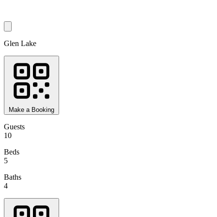
Glen Lake
Make a Booking
Guests
10
Beds
5
Baths
4