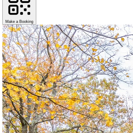
Make a Booking