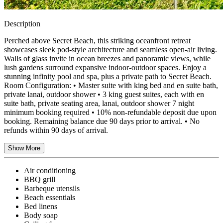
Description
Perched above Secret Beach, this striking oceanfront retreat
showcases sleek pod-style architecture and seamless open-air living.
Walls of glass invite in ocean breezes and panoramic views, while
lush gardens surround expansive indoor-outdoor spaces. Enjoy a
stunning infinity pool and spa, plus a private path to Secret Beach.
Room Configuration: • Master suite with king bed and en suite bath,
private lanai, outdoor shower • 3 king guest suites, each with en
suite bath, private seating area, lanai, outdoor shower 7 night
minimum booking required • 10% non-refundable deposit due upon
booking. Remaining balance due 90 days prior to arrival. • No
refunds within 90 days of arrival.
Show More
Air conditioning
BBQ grill
Barbeque utensils
Beach essentials
Bed linens
Body soap