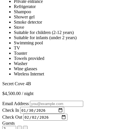
Private entrance
Refrigerator
Shampoo
Shower gel
Smoke detector
Stove
Suitable for children (2-12 years)
Suitable for infants (under 2 years)
Swimming pool
TV
Toaster
Towels provided
Washer
Wine glasses
Wireless Internet
Secret Cove 4B
$4,500.00 / night
Email Address
Check In
Check Out
Guests