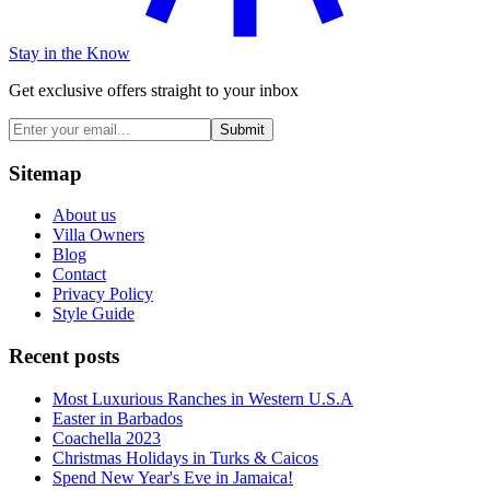
Stay in the Know
Get exclusive offers straight to your inbox
Submit
Sitemap
About us
Villa Owners
Blog
Contact
Privacy Policy
Style Guide
Recent posts
Most Luxurious Ranches in Western U.S.A
Easter in Barbados
Coachella 2023
Christmas Holidays in Turks & Caicos
Spend New Year's Eve in Jamaica!