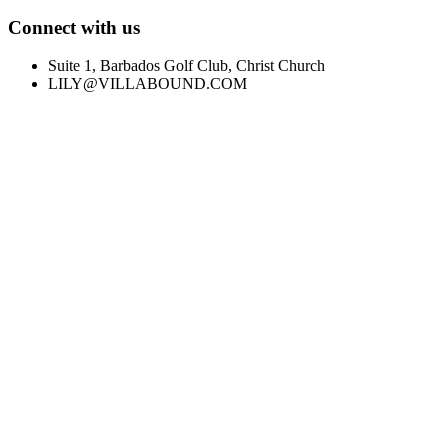
Connect with us
Suite 1, Barbados Golf Club, Christ Church
LILY@VILLABOUND.COM