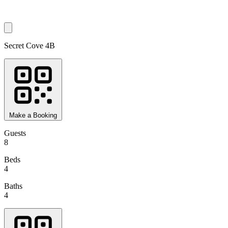
Secret Cove 4B
Make a Booking
Guests
8
Beds
4
Baths
4