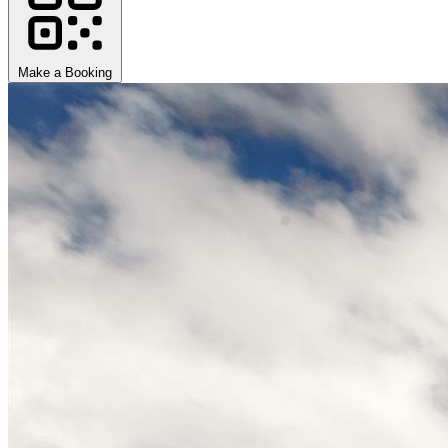
Make a Booking