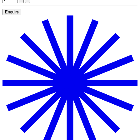
Enquire