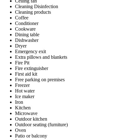
Ceiling fan
Cleaning Disinfection
Cleaning products
Coffee
Conditioner
Cookware
Dining table
Dishwasher
Dryer
Emergency exit
Extra pillows and blankets
Fire Pit
Fire extinguisher
First aid kit
Free parking on premises
Freezer
Hot water
Ice maker
Iron
Kitchen
Microwave
Outdoor kitchen
Outdoor seating (furniture)
Oven
Patio or balcony