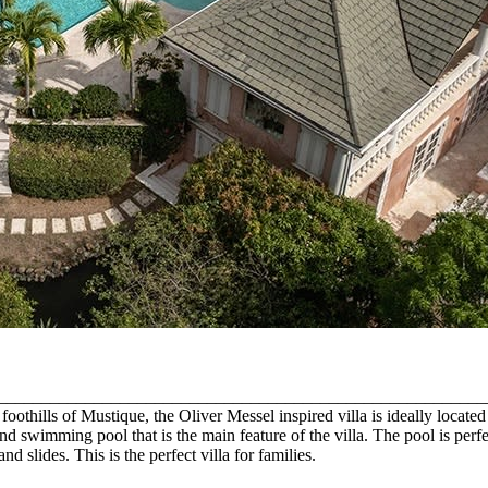
on. ______________________________________________________________
thills of Mustique, the Oliver Messel inspired villa is ideally located wi
 swimming pool that is the main feature of the villa. The pool is perfect
d slides. This is the perfect villa for families.