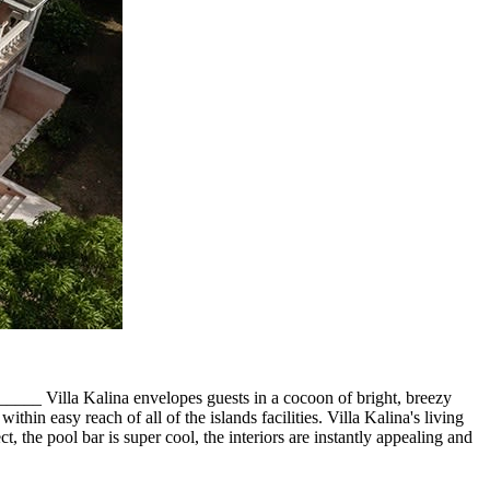
_ Villa Kalina envelopes guests in a cocoon of bright, breezy
thin easy reach of all of the islands facilities. Villa Kalina's living
, the pool bar is super cool, the interiors are instantly appealing and