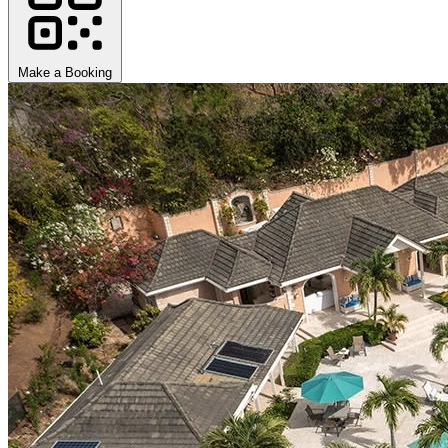
Make a Booking