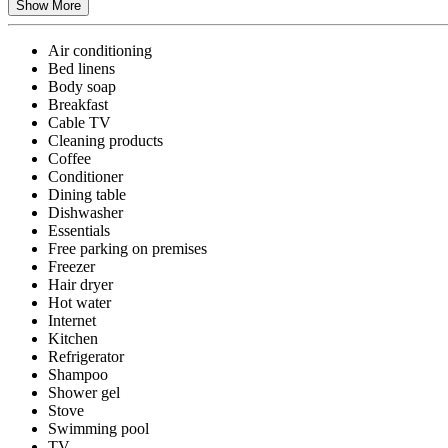
Show More
Air conditioning
Bed linens
Body soap
Breakfast
Cable TV
Cleaning products
Coffee
Conditioner
Dining table
Dishwasher
Essentials
Free parking on premises
Freezer
Hair dryer
Hot water
Internet
Kitchen
Refrigerator
Shampoo
Shower gel
Stove
Swimming pool
TV