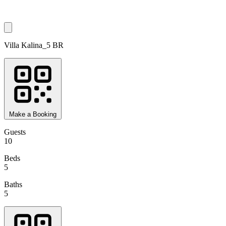
Villa Kalina_5 BR
Make a Booking
Guests
10
Beds
5
Baths
5