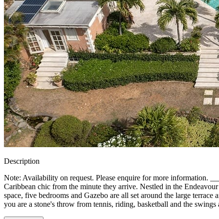
Description
Note: Availability on request. Please enquire for more informati
Caribbean chic from the minute they arrive. Nestled in the Endeavour foo
space, five bedrooms and Gazebo are all set around the large terrace and
you are a stone's throw from tennis, riding, basketball and the swings an