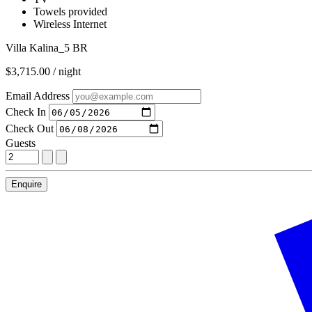
Towels provided
Wireless Internet
Villa Kalina_5 BR
$3,715.00 / night
Email Address
Check In
Check Out
Guests
Enquire