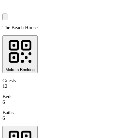
The Beach House
Make a Booking
Guests
12
Beds
6
Baths
6