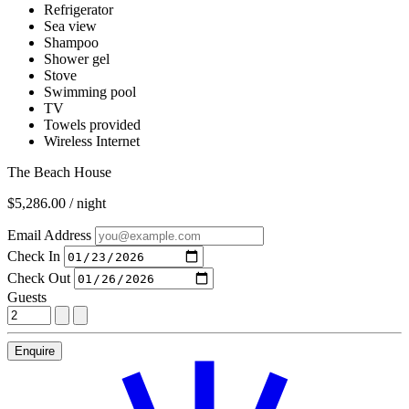
Refrigerator
Sea view
Shampoo
Shower gel
Stove
Swimming pool
TV
Towels provided
Wireless Internet
The Beach House
$5,286.00 / night
Email Address
Check In
Check Out
Guests
Enquire