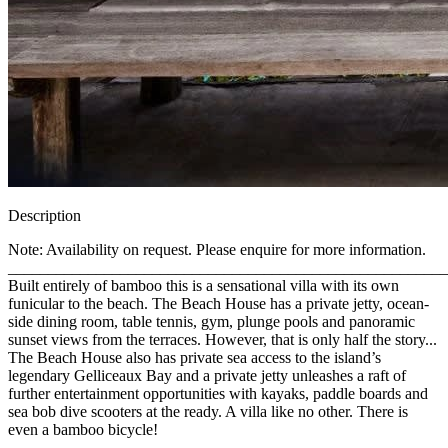
Description
Note: Availability on request. Please enquire for more information.
_______________________________________________________
Built entirely of bamboo this is a sensational villa with its own
funicular to the beach. The Beach House has a private jetty, ocean-
side dining room, table tennis, gym, plunge pools and panoramic
sunset views from the terraces. However, that is only half the story...
The Beach House also has private sea access to the island’s
legendary Gelliceaux Bay and a private jetty unleashes a raft of
further entertainment opportunities with kayaks, paddle boards and
sea bob dive scooters at the ready. A villa like no other. There is
even a bamboo bicycle!