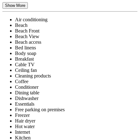
Show More
Air conditioning
Beach
Beach Front
Beach View
Beach access
Bed linens
Body soap
Breakfast
Cable TV
Ceiling fan
Cleaning products
Coffee
Conditioner
Dining table
Dishwasher
Essentials
Free parking on premises
Freezer
Hair dryer
Hot water
Internet
Kitchen