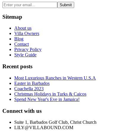
Submit
Sitemap
About us
Villa Owners
Blog
Contact
Privacy Policy
Style Guide
Recent posts
Most Luxurious Ranches in Western U.S.A
Easter in Barbados
Coachella 2023
Christmas Holidays in Turks & Caicos
Spend New Year's Eve in Jamaica!
Connect with us
Suite 1, Barbados Golf Club, Christ Church
LILY@VILLABOUND.COM