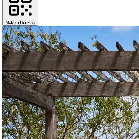
Make a Booking