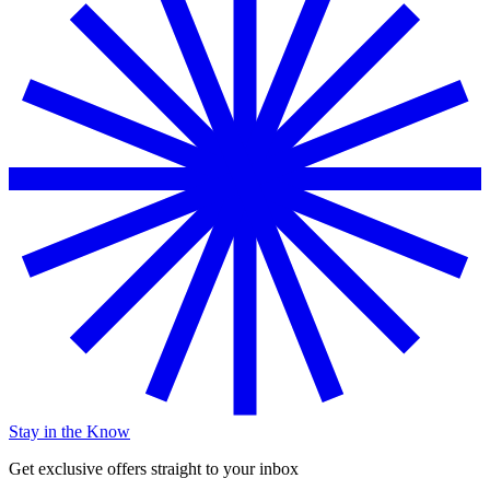
Stay in the Know
Get exclusive offers straight to your inbox