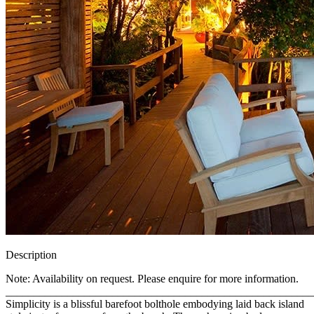
Description
Note: Availability on request. Please enquire for more information.
_______________________________________________________
Simplicity is a blissful barefoot bolthole embodying laid back island