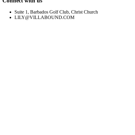
Connect with us
Suite 1, Barbados Golf Club, Christ Church
LILY@VILLABOUND.COM