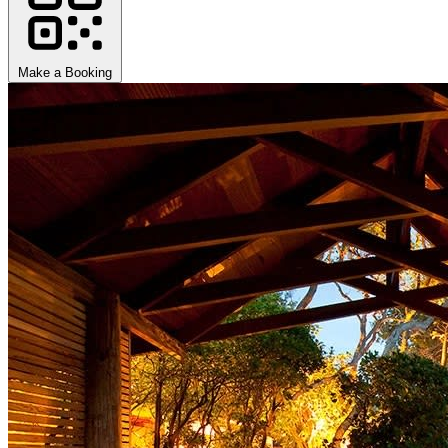
Make a Booking