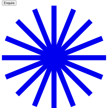
Enquire