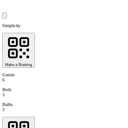
Simplicity
Make a Booking
Guests
6
Beds
3
Baths
3