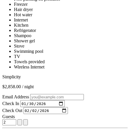
Freezer
Hair dryer
Hot water
Internet
Kitchen
Refrigerator
Shampoo
Shower gel
Stove
Swimming pool
TV
Towels provided
Wireless Internet
Simplicity
$2,858.00 / night
Email Address
Check In
Check Out
Guests