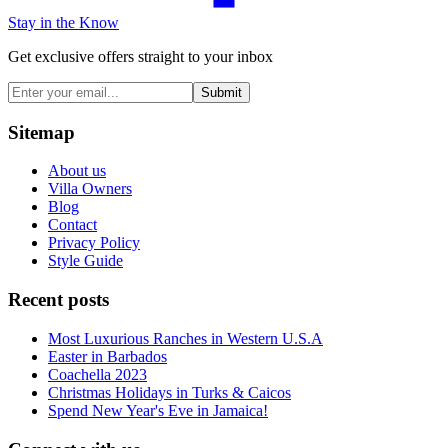
Stay in the Know
Get exclusive offers straight to your inbox
Submit
Sitemap
About us
Villa Owners
Blog
Contact
Privacy Policy
Style Guide
Recent posts
Most Luxurious Ranches in Western U.S.A
Easter in Barbados
Coachella 2023
Christmas Holidays in Turks & Caicos
Spend New Year's Eve in Jamaica!