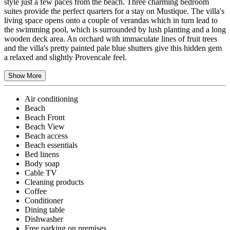
style just a few paces from the beach. Three charming bedroom
suites provide the perfect quarters for a stay on Mustique. The villa's
living space opens onto a couple of verandas which in turn lead to
the swimming pool, which is surrounded by lush planting and a long
wooden deck area. An orchard with immaculate lines of fruit trees
and the villa's pretty painted pale blue shutters give this hidden gem
a relaxed and slightly Provencale feel.
Show More
Air conditioning
Beach
Beach Front
Beach View
Beach access
Beach essentials
Bed linens
Body soap
Cable TV
Cleaning products
Coffee
Conditioner
Dining table
Dishwasher
Free parking on premises