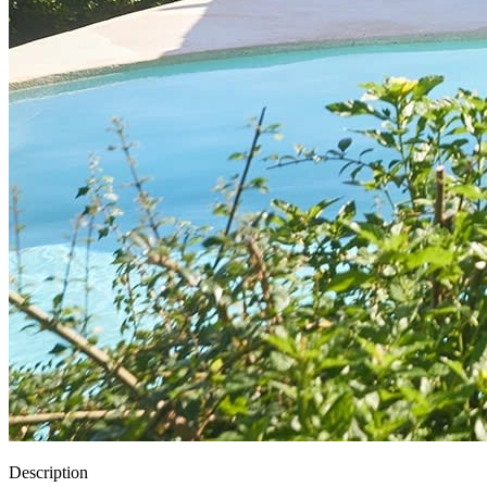
Description