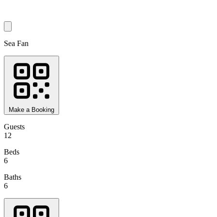
Sea Fan
Make a Booking
Guests
12
Beds
6
Baths
6