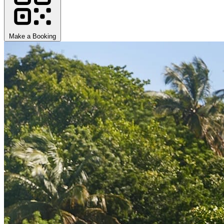
Make a Booking