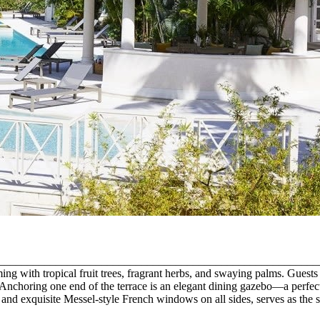
n. _______________________________________________________________ 
eming with tropical fruit trees, fragrant herbs, and swaying palms. Gue
. Anchoring one end of the terrace is an elegant dining gazebo—a perfect
and exquisite Messel-style French windows on all sides, serves as the sop