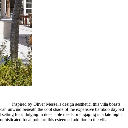
Inspired by Oliver Messel's design aesthetic, this villa boasts
sts can unwind beneath the cool shade of the expansive bamboo daybed
 setting for indulging in delectable meals or engaging in a late-night
histicated focal point of this esteemed addition to the villa