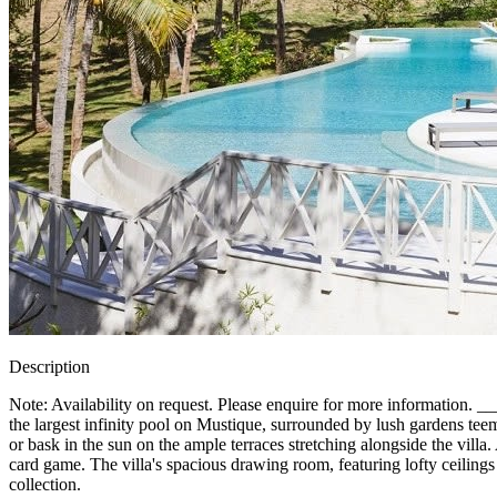
Description
Note: Availability on request. Please enquire for more informatio
the largest infinity pool on Mustique, surrounded by lush gardens te
or bask in the sun on the ample terraces stretching alongside the villa
card game. The villa's spacious drawing room, featuring lofty ceilings 
collection.