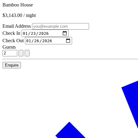
Bamboo House
$3,143.00 / night
Email Address
Check In
Check Out
Guests
Enquire