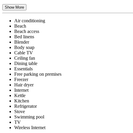
Show More
Air conditioning
Beach
Beach access
Bed linens
Blender
Body soap
Cable TV
Ceiling fan
Dining table
Essentials
Free parking on premises
Freezer
Hair dryer
Internet
Kettle
Kitchen
Refrigerator
Stove
Swimming pool
TV
Wireless Internet