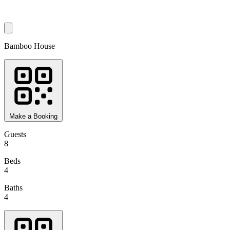
Bamboo House
Make a Booking
Guests
8
Beds
4
Baths
4