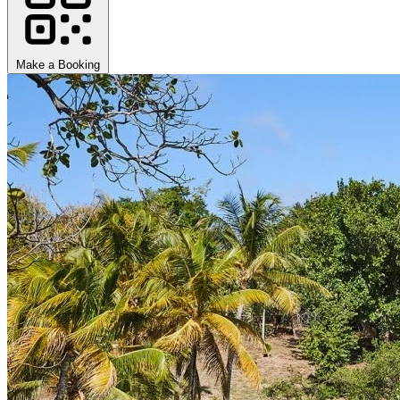
Make a Booking