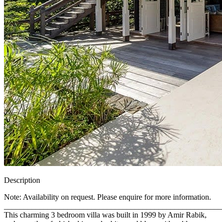
Description
Note: Availability on request. Please enquire for more information.
_______________________________________________________
This charming 3 bedroom villa was built in 1999 by Amir Rabik,