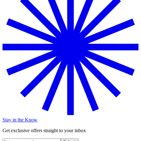
Stay in the Know
Get exclusive offers straight to your inbox