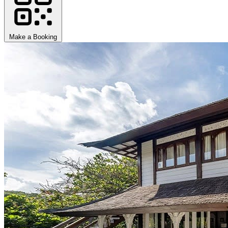
Make a Booking