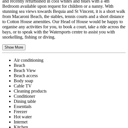
and recently refurbished in cool whites and blues with a 4th
Bedroom available upon request for children or a nanny. With
stunning sea views towards Bequia and St Vincent, it is a short walk
from Macaroni Beach, the stables, tennis courts and a short distance
to Cotton House amenities. Our Head of House would be happy to
organise any activities for you, to book a court, take a ride across the
bays, or to speak with the Watersports centre to assist you with
snorkelling, fishing or diving.
Show More
Air conditioning
Beach
Beach View
Beach access
Body soap
Cable TV
Cleaning products
Conditioner
Dining table
Essentials
Freezer
Hot water
Internet
Kitchen