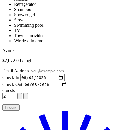
Refrigerator
Shampoo
Shower gel
Stove
Swimming pool
TV
Towels provided
Wireless Internet
Azure
$2,072.00 / night
Email Address
Check In
Check Out
Guests
Enquire