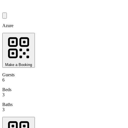
Azure
Make a Booking
Guests
6
Beds
3
Baths
3