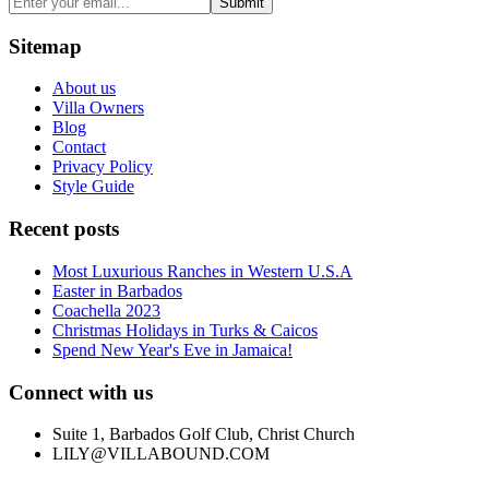
Submit
Sitemap
About us
Villa Owners
Blog
Contact
Privacy Policy
Style Guide
Recent posts
Most Luxurious Ranches in Western U.S.A
Easter in Barbados
Coachella 2023
Christmas Holidays in Turks & Caicos
Spend New Year's Eve in Jamaica!
Connect with us
Suite 1, Barbados Golf Club, Christ Church
LILY@VILLABOUND.COM