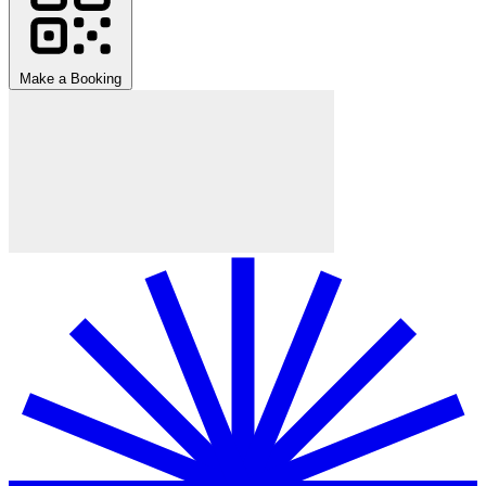
Make a Booking