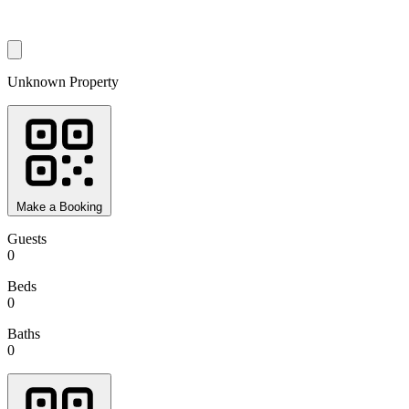
Unknown Property
Make a Booking
Guests
0
Beds
0
Baths
0