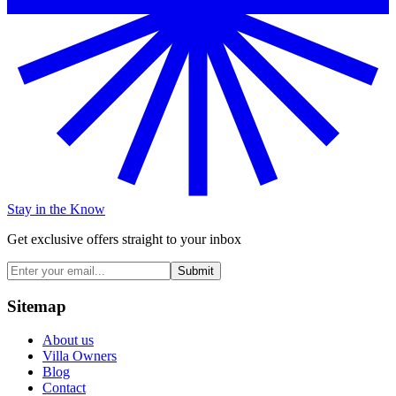
Stay in the Know
Get exclusive offers straight to your inbox
Submit
Sitemap
About us
Villa Owners
Blog
Contact