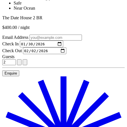
Safe
Near Ocean
The Date House 2 BR
$400.00 / night
Email Address
Check In
Check Out
Guests
Enquire