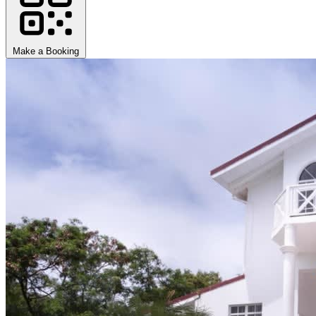
Make a Booking