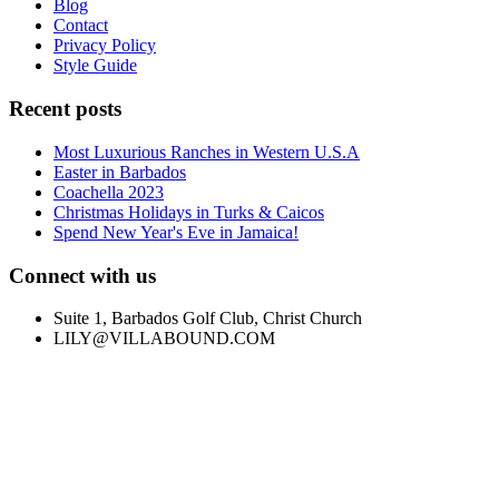
Blog
Contact
Privacy Policy
Style Guide
Recent posts
Most Luxurious Ranches in Western U.S.A
Easter in Barbados
Coachella 2023
Christmas Holidays in Turks & Caicos
Spend New Year's Eve in Jamaica!
Connect with us
Suite 1, Barbados Golf Club, Christ Church
LILY@VILLABOUND.COM