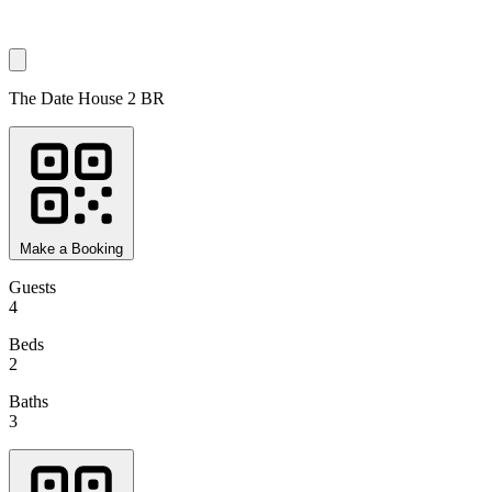
The Date House 2 BR
Make a Booking
Guests
4
Beds
2
Baths
3