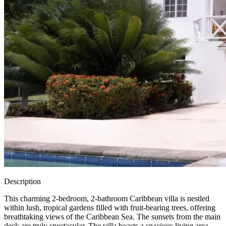
Description
This charming 2-bedroom, 2-bathroom Caribbean villa is nestled
within lush, tropical gardens filled with fruit-bearing trees, offering
breathtaking views of the Caribbean Sea. The sunsets from the main
deck are truly spectacular. The villa boasts a spacious living area