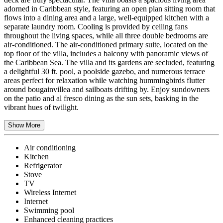
adorned in Caribbean style, featuring an open plan sitting room that
flows into a dining area and a large, well-equipped kitchen with a
separate laundry room. Cooling is provided by ceiling fans
throughout the living spaces, while all three double bedrooms are
air-conditioned. The air-conditioned primary suite, located on the
top floor of the villa, includes a balcony with panoramic views of
the Caribbean Sea. The villa and its gardens are secluded, featuring
a delightful 30 ft. pool, a poolside gazebo, and numerous terrace
areas perfect for relaxation while watching hummingbirds flutter
around bougainvillea and sailboats drifting by. Enjoy sundowners
on the patio and al fresco dining as the sun sets, basking in the
vibrant hues of twilight.
Show More
Air conditioning
Kitchen
Refrigerator
Stove
TV
Wireless Internet
Internet
Swimming pool
Enhanced cleaning practices