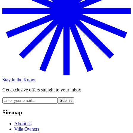
Stay in the Know
Get exclusive offers straight to your inbox
Submit
Sitemap
About us
Villa Owners