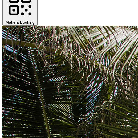
Make a Booking