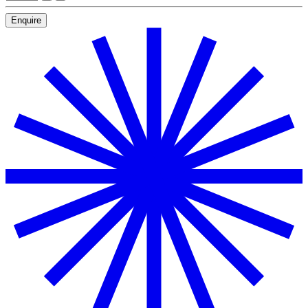
Enquire