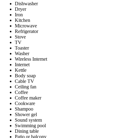
Dishwasher
Dryer
Iron
Kitchen
Microwave
Refrigerator
Stove
TV
Toaster
Washer
Wireless Internet
Internet
Kettle
Body soap
Cable TV
Ceiling fan
Coffee
Coffee maker
Cookware
Shampoo
Shower gel
Sound system
Swimming pool
Dining table
Patio or balcony