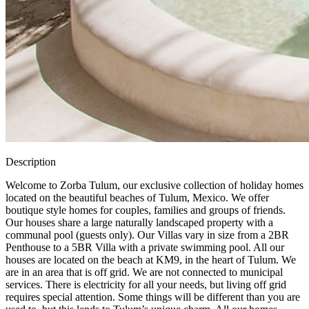
Description
Welcome to Zorba Tulum, our exclusive collection of holiday homes
located on the beautiful beaches of Tulum, Mexico. We offer
boutique style homes for couples, families and groups of friends.
Our houses share a large naturally landscaped property with a
communal pool (guests only). Our Villas vary in size from a 2BR
Penthouse to a 5BR Villa with a private swimming pool. All our
houses are located on the beach at KM9, in the heart of Tulum. We
are in an area that is off grid. We are not connected to municipal
services. There is electricity for all your needs, but living off grid
requires special attention. Some things will be different than you are