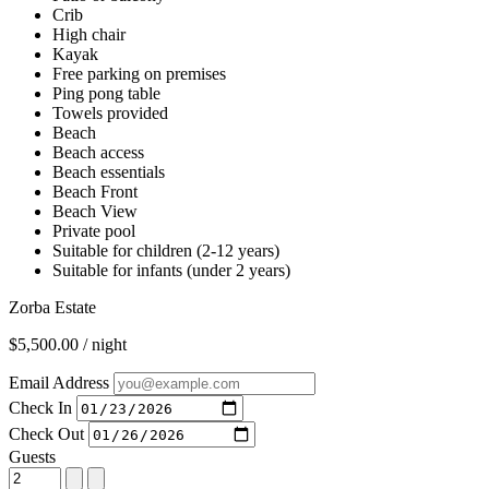
Crib
High chair
Kayak
Free parking on premises
Ping pong table
Towels provided
Beach
Beach access
Beach essentials
Beach Front
Beach View
Private pool
Suitable for children (2-12 years)
Suitable for infants (under 2 years)
Zorba Estate
$5,500.00 / night
Email Address
Check In
Check Out
Guests