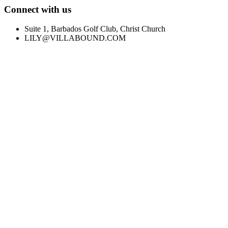
Connect with us
Suite 1, Barbados Golf Club, Christ Church
LILY@VILLABOUND.COM