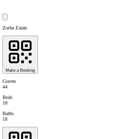
Zorba Estate
Make a Booking
Guests
44
Beds
18
Baths
18