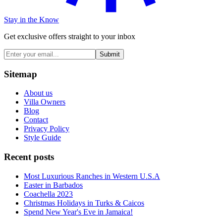
Stay in the Know
Get exclusive offers straight to your inbox
Submit
Sitemap
About us
Villa Owners
Blog
Contact
Privacy Policy
Style Guide
Recent posts
Most Luxurious Ranches in Western U.S.A
Easter in Barbados
Coachella 2023
Christmas Holidays in Turks & Caicos
Spend New Year's Eve in Jamaica!