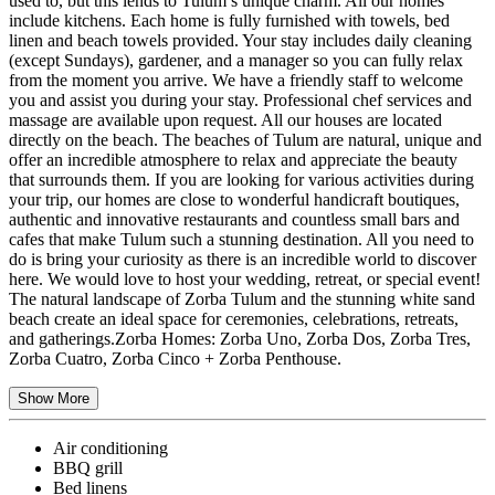
used to, but this lends to Tulum’s unique charm. All our homes
include kitchens. Each home is fully furnished with towels, bed
linen and beach towels provided. Your stay includes daily cleaning
(except Sundays), gardener, and a manager so you can fully relax
from the moment you arrive. We have a friendly staff to welcome
you and assist you during your stay. Professional chef services and
massage are available upon request. All our houses are located
directly on the beach. The beaches of Tulum are natural, unique and
offer an incredible atmosphere to relax and appreciate the beauty
that surrounds them. If you are looking for various activities during
your trip, our homes are close to wonderful handicraft boutiques,
authentic and innovative restaurants and countless small bars and
cafes that make Tulum such a stunning destination. All you need to
do is bring your curiosity as there is an incredible world to discover
here. We would love to host your wedding, retreat, or special event!
The natural landscape of Zorba Tulum and the stunning white sand
beach create an ideal space for ceremonies, celebrations, retreats,
and gatherings. ​Zorba Homes: Zorba Uno, Zorba Dos, Zorba Tres,
Zorba Cuatro, Zorba Cinco + Zorba Penthouse.
Show More
Air conditioning
BBQ grill
Bed linens