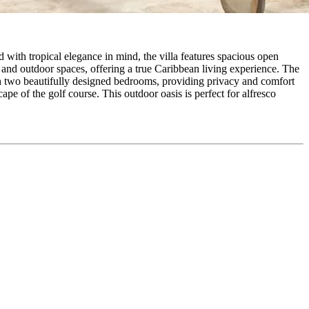
 with tropical elegance in mind, the villa features spacious open
or and outdoor spaces, offering a true Caribbean living experience. The
th two beautifully designed bedrooms, providing privacy and comfort
e of the golf course. This outdoor oasis is perfect for alfresco