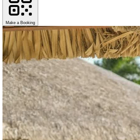
Make a Booking