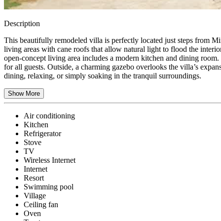
Description
This beautifully remodeled villa is perfectly located just steps from 
living areas with cane roofs that allow natural light to flood the inte
open-concept living area includes a modern kitchen and dining room. 
for all guests. Outside, a charming gazebo overlooks the villa’s expan
dining, relaxing, or simply soaking in the tranquil surroundings.
Show More
Air conditioning
Kitchen
Refrigerator
Stove
TV
Wireless Internet
Internet
Resort
Swimming pool
Village
Ceiling fan
Oven