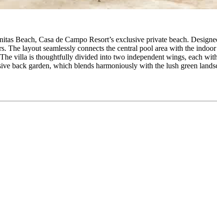
Minitas Beach, Casa de Campo Resort’s exclusive private beach. Designed
riors. The layout seamlessly connects the central pool area with the indo
The villa is thoughtfully divided into two independent wings, each wi
sive back garden, which blends harmoniously with the lush green landscap