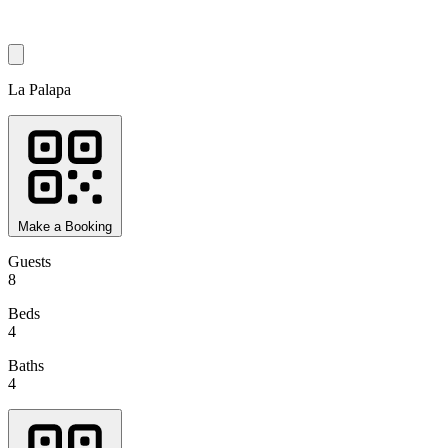
La Palapa
Make a Booking
Guests
8
Beds
4
Baths
4