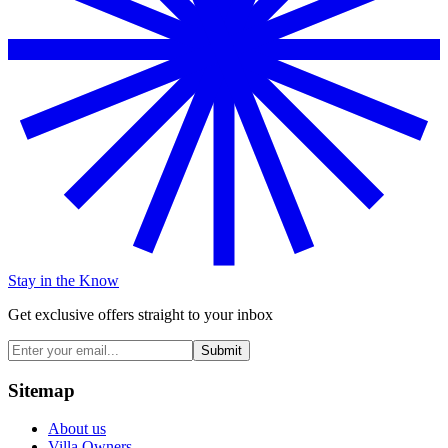
Stay in the Know
Get exclusive offers straight to your inbox
Submit
Sitemap
About us
Villa Owners