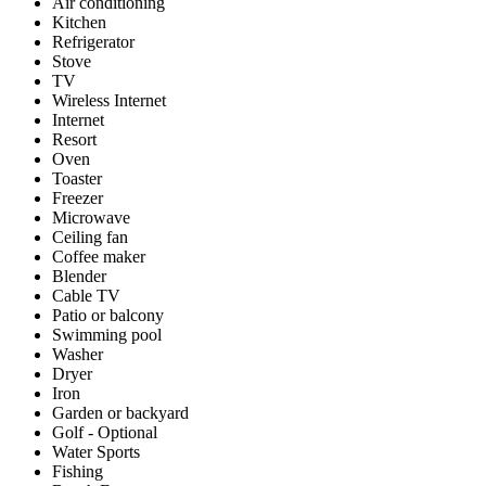
Air conditioning
Kitchen
Refrigerator
Stove
TV
Wireless Internet
Internet
Resort
Oven
Toaster
Freezer
Microwave
Ceiling fan
Coffee maker
Blender
Cable TV
Patio or balcony
Swimming pool
Washer
Dryer
Iron
Garden or backyard
Golf - Optional
Water Sports
Fishing