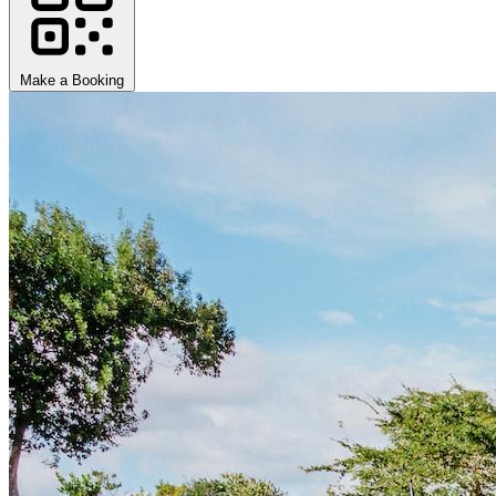
Make a Booking