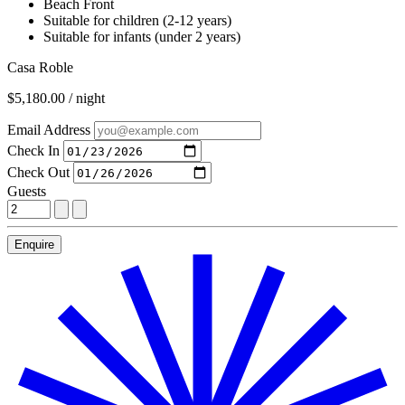
Beach Front
Suitable for children (2-12 years)
Suitable for infants (under 2 years)
Casa Roble
$5,180.00 / night
Email Address
Check In
Check Out
Guests
Enquire