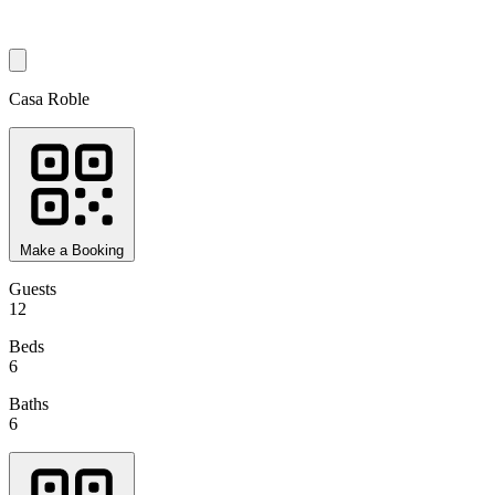
Casa Roble
Make a Booking
Guests
12
Beds
6
Baths
6