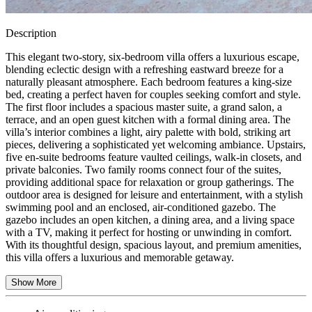
Description
This elegant two-story, six-bedroom villa offers a luxurious escape,
blending eclectic design with a refreshing eastward breeze for a
naturally pleasant atmosphere. Each bedroom features a king-size
bed, creating a perfect haven for couples seeking comfort and style.
The first floor includes a spacious master suite, a grand salon, a
terrace, and an open guest kitchen with a formal dining area. The
villa’s interior combines a light, airy palette with bold, striking art
pieces, delivering a sophisticated yet welcoming ambiance. Upstairs,
five en-suite bedrooms feature vaulted ceilings, walk-in closets, and
private balconies. Two family rooms connect four of the suites,
providing additional space for relaxation or group gatherings. The
outdoor area is designed for leisure and entertainment, with a stylish
swimming pool and an enclosed, air-conditioned gazebo. The
gazebo includes an open kitchen, a dining area, and a living space
with a TV, making it perfect for hosting or unwinding in comfort.
With its thoughtful design, spacious layout, and premium amenities,
this villa offers a luxurious and memorable getaway.
Show More