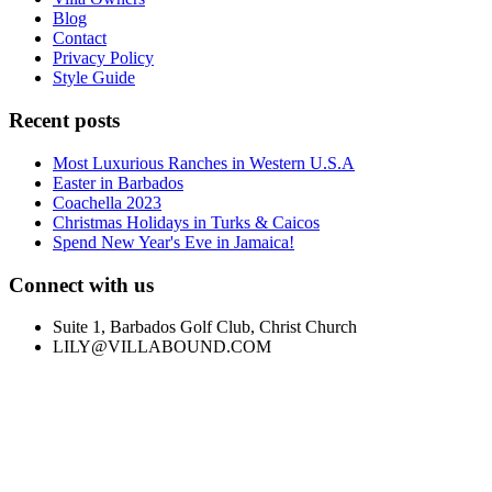
Blog
Contact
Privacy Policy
Style Guide
Recent posts
Most Luxurious Ranches in Western U.S.A
Easter in Barbados
Coachella 2023
Christmas Holidays in Turks & Caicos
Spend New Year's Eve in Jamaica!
Connect with us
Suite 1, Barbados Golf Club, Christ Church
LILY@VILLABOUND.COM