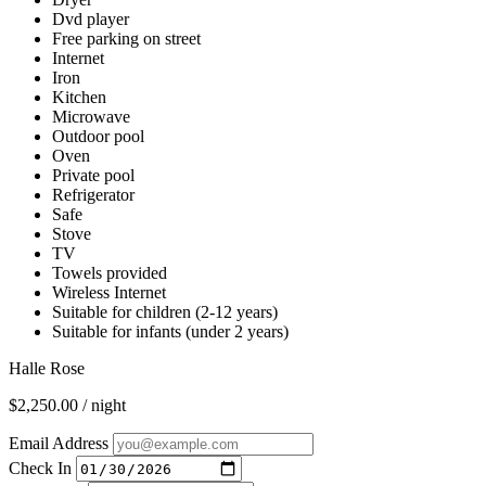
Dvd player
Free parking on street
Internet
Iron
Kitchen
Microwave
Outdoor pool
Oven
Private pool
Refrigerator
Safe
Stove
TV
Towels provided
Wireless Internet
Suitable for children (2-12 years)
Suitable for infants (under 2 years)
Halle Rose
$2,250.00 / night
Email Address
Check In