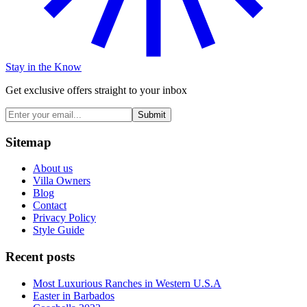
Stay in the Know
Get exclusive offers straight to your inbox
Submit
Sitemap
About us
Villa Owners
Blog
Contact
Privacy Policy
Style Guide
Recent posts
Most Luxurious Ranches in Western U.S.A
Easter in Barbados