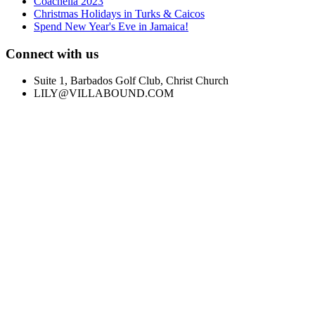
Coachella 2023
Christmas Holidays in Turks & Caicos
Spend New Year's Eve in Jamaica!
Connect with us
Suite 1, Barbados Golf Club, Christ Church
LILY@VILLABOUND.COM