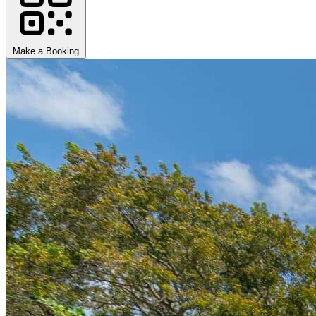
Make a Booking