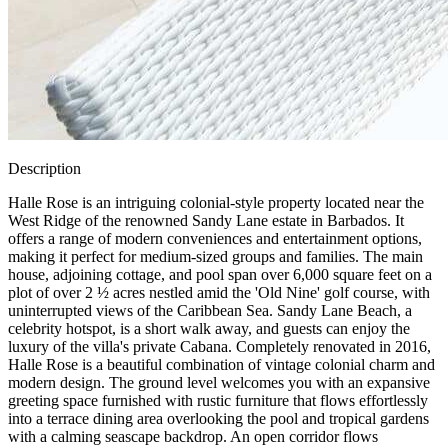
Description
Halle Rose is an intriguing colonial-style property located near the
West Ridge of the renowned Sandy Lane estate in Barbados. It
offers a range of modern conveniences and entertainment options,
making it perfect for medium-sized groups and families. The main
house, adjoining cottage, and pool span over 6,000 square feet on a
plot of over 2 ½ acres nestled amid the 'Old Nine' golf course, with
uninterrupted views of the Caribbean Sea. Sandy Lane Beach, a
celebrity hotspot, is a short walk away, and guests can enjoy the
luxury of the villa's private Cabana. Completely renovated in 2016,
Halle Rose is a beautiful combination of vintage colonial charm and
modern design. The ground level welcomes you with an expansive
greeting space furnished with rustic furniture that flows effortlessly
into a terrace dining area overlooking the pool and tropical gardens
with a calming seascape backdrop. An open corridor flows