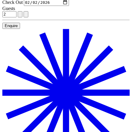
Check Out
Guests
Enquire