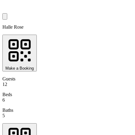
Halle Rose
Make a Booking
Guests
12
Beds
6
Baths
5