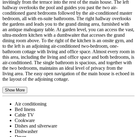
invitingly from the terrace into the rest of the main house. The left
hallway overlooks the pool and guides you past the two air-
conditioned guest bedrooms followed by the air-conditioned master
bedroom, all with en-suite bathrooms. The right hallway overlooks
the gardens and leads you to the grand dining area, furnished with
an antique mahogany table. At garden level, you can access the vast,
ultra-modern kitchen with a dumbwaiter that accesses the grand
dining room above. To the right of the kitchen is an onsite gym, and
to the left is an adjoining air-conditioned two-bedroom, one-
bathroom cottage with living and office space. Almost every room in
this area, including the living and office space and both bedrooms, is
air-conditioned. The single bathroom is spacious, and together with
the two bedrooms, maintains an ideal level of privacy from the
living area. The easy open navigation of the main house is echoed in
the layout of the adjoining cottage.
Show More
Air conditioning
Bed linens
Cable TV
Cookware
Dishes and silverware
Dishwasher
Dryer