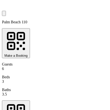
Palm Beach 110
Make a Booking
Guests
6
Beds
3
Baths
3.5