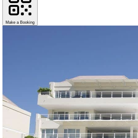
Make a Booking