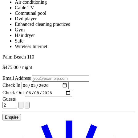
Air conditioning
Cable TV
Communal pool
Dvd player
Enhanced cleaning practices
Gym
Hair dryer
Safe
Wireless Internet
Palm Beach 110
$475.00 / night
Email Address
Check In
Check Out
Guests
Enquire