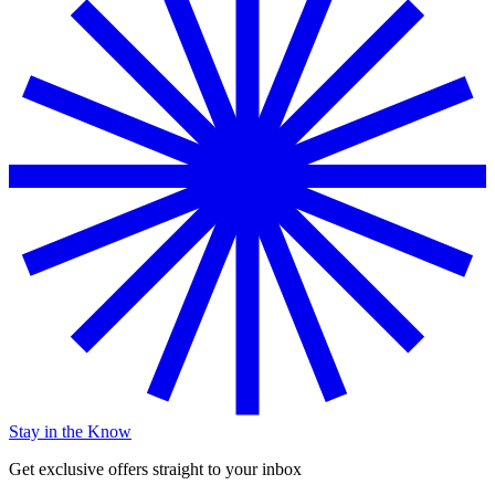
Stay in the Know
Get exclusive offers straight to your inbox