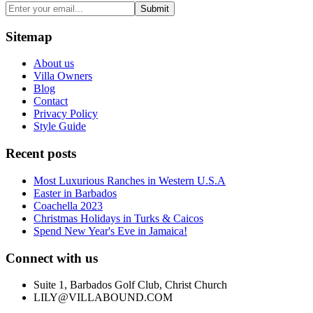
Submit
Sitemap
About us
Villa Owners
Blog
Contact
Privacy Policy
Style Guide
Recent posts
Most Luxurious Ranches in Western U.S.A
Easter in Barbados
Coachella 2023
Christmas Holidays in Turks & Caicos
Spend New Year's Eve in Jamaica!
Connect with us
Suite 1, Barbados Golf Club, Christ Church
LILY@VILLABOUND.COM