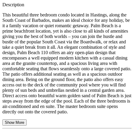
Description
This beautiful three bedroom condo located in Hastings, along the
South Coast of Barbados, makes an ideal choice for any holiday, be
it a family vacation or quiet romantic getaway. Palm Beach is a
prime beachfront location, yet is also close to all kinds of amenities
giving you the best of both worlds – you can join the hustle and
bustle of the popular South Coast via the Boardwalk, or relax and
take a quiet break from it all. An elegant combination of style and
design, Palm Beach 110 offers an airy open-plan design that
encompasses a well equipped modern kitchen with a casual dining
area at the granite countertop, and a spacious living area with
comfortable seating that flows seamlessly onto a large covered patio.
The patio offers additional seating as well as a spacious outdoor
dining area. Being on the ground floor, the patio also offers easy
access out to the deck of the community pool where you will find
plenty of sun beds and umbrellas nestled in a central garden area.
Direct access onto beautiful warm golden sand of Palm Beach is just
steps away from the edge of the pool. Each of the three bedrooms is
air-conditioned and en suite. The master bedroom suite opens
directly out onto the covered patio.
Show More