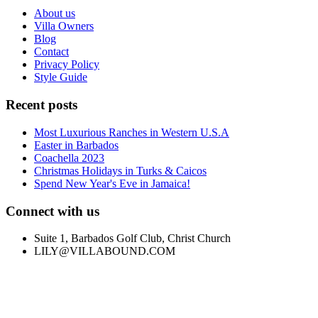
About us
Villa Owners
Blog
Contact
Privacy Policy
Style Guide
Recent posts
Most Luxurious Ranches in Western U.S.A
Easter in Barbados
Coachella 2023
Christmas Holidays in Turks & Caicos
Spend New Year's Eve in Jamaica!
Connect with us
Suite 1, Barbados Golf Club, Christ Church
LILY@VILLABOUND.COM