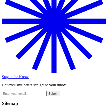
Stay in the Know
Get exclusive offers straight to your inbox
Submit
Sitemap