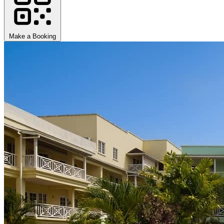
Make a Booking