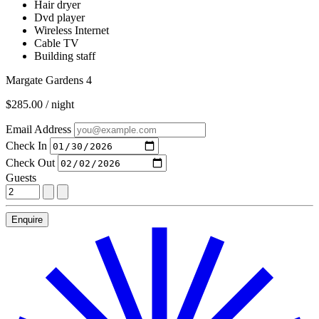
Hair dryer
Dvd player
Wireless Internet
Cable TV
Building staff
Margate Gardens 4
$285.00 / night
Email Address
Check In
Check Out
Guests
Enquire