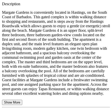
Description
Margate Gardens is conveniently located in Hastings, on the South
Coast of Barbados. This gated complex is within walking distance
to shopping and restaurants, and is steps away from the Hastings
Boardwalk which allows guests to enjoy a gentle (or energetic) stroll
along the beach. Margate Gardens 4 is an upper floor, split-level
three bedroom, three bathroom garden-view condo located on the
first and second floors of the south building. The apartment is a
duplex unit, and the main level features an elegant open plan
living/dining room, modern galley kitchen, one twin bedroom with
adjacent bathroom, and a spacious balcony overlooking the
communal swimming pool and garden oasis at the center of the
complex. The master and third bedrooms are on the upper level,
both with en-suite bathrooms, and the master bedroom also features
a balcony overlooking the pool. All of the bedrooms are carefully
furnished with splashes of tropical colour and are air-conditioned.
Guest facilities at Margate Gardens include a freshwater swimming
pool, and one assigned parking space for the apartment. Across the
street guests can enjoy Tapas Restaurant, or within walking distance
several other excellent watering holes and dining options nearby.
Show More