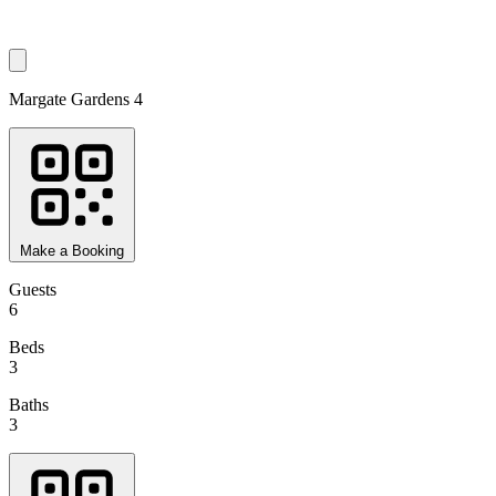
Margate Gardens 4
Make a Booking
Guests
6
Beds
3
Baths
3