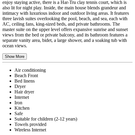
enjoy staying active, there is a Har-Tru clay tennis court, which is
also lit for night play. Inside, the main house blends grandeur and
intimacy with luxurious indoor and outdoor living areas. It features
three lavish suites overlooking the pool, beach, and sea, each with
AC, ceiling fans, king-sized beds, and private bathrooms. The
master suite on the upper level offers expansive sunrise and sunset
views from the bed or private balcony, and its bathroom features a
separate vanity area, bidet, a large shower, and a soaking tub with
ocean views.
Show More
Air conditioning
Beach Front
Bed linens
Dryer
Hair dryer
Internet
Iron
Kitchen
Safe
Suitable for children (2-12 years)
Towels provided
Wireless Internet