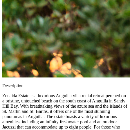
Description
Zenaida Estate is a luxurious Anguilla villa rental retreat perched on
a pristine, untouched beach on the south coast of Anguilla in Sandy
Hill Bay. With breathtaking views of the azure sea and the islands of
St. Martin and St. Barths, it offers one of the most stunning
panoramas in Anguilla. The estate boasts a variety of luxurious
amenities, including an infinity freshwater pool and an outdoor
Jacuzzi that can accommodate up to eight people. For those who