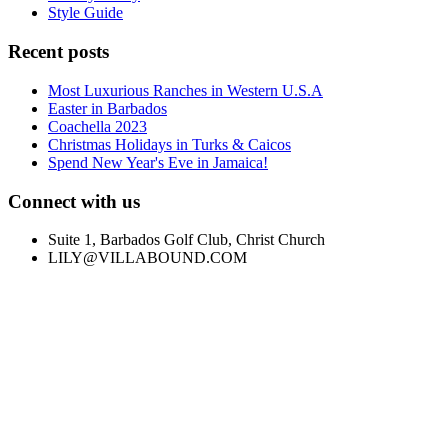
Style Guide
Recent posts
Most Luxurious Ranches in Western U.S.A
Easter in Barbados
Coachella 2023
Christmas Holidays in Turks & Caicos
Spend New Year's Eve in Jamaica!
Connect with us
Suite 1, Barbados Golf Club, Christ Church
LILY@VILLABOUND.COM