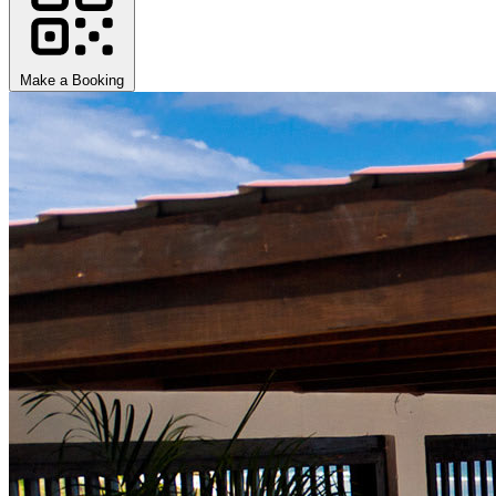
Make a Booking