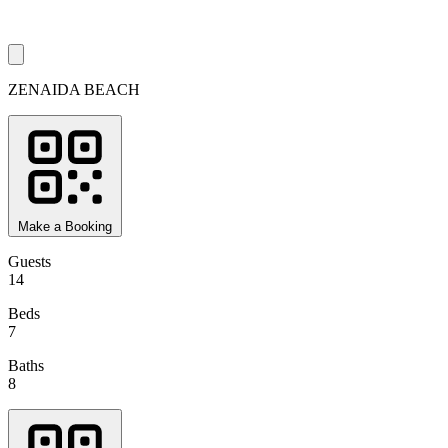
ZENAIDA BEACH
Make a Booking
Guests
14
Beds
7
Baths
8