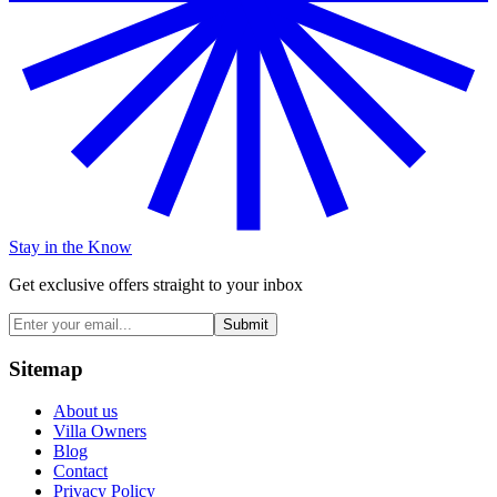
Stay in the Know
Get exclusive offers straight to your inbox
Submit
Sitemap
About us
Villa Owners
Blog
Contact
Privacy Policy