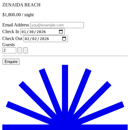
ZENAIDA BEACH
$1,800.00 / night
Email Address
Check In
Check Out
Guests
Enquire