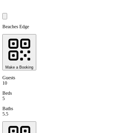
Beaches Edge
Make a Booking
Guests
10
Beds
5
Baths
5.5