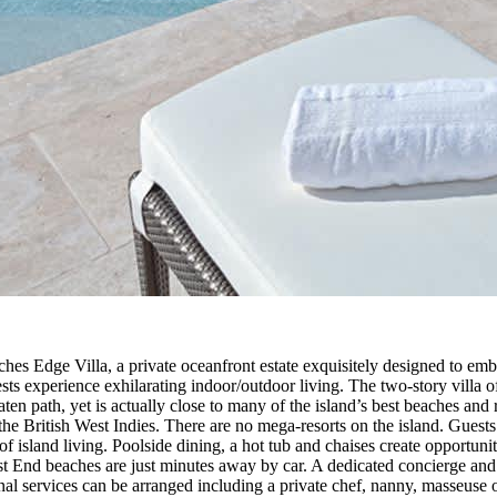
s Edge Villa, a private oceanfront estate exquisitely designed to emb
ts experience exhilarating indoor/outdoor living. The two-story villa o
ten path, yet is actually close to many of the island’s best beaches and 
he British West Indies. There are no mega-resorts on the island. Guests 
 of island living. Poolside dining, a hot tub and chaises create opportun
st End beaches are just minutes away by car. A dedicated concierge and 
ional services can be arranged including a private chef, nanny, masseus