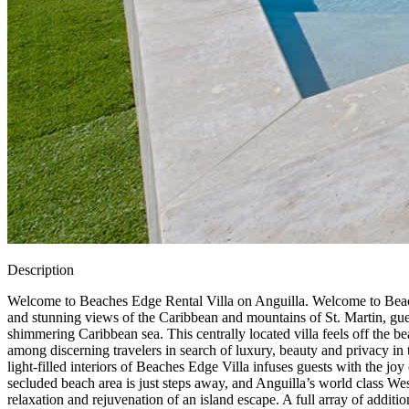
Description
Welcome to Beaches Edge Rental Villa on Anguilla. Welcome to Beache
and stunning views of the Caribbean and mountains of St. Martin, gues
shimmering Caribbean sea. This centrally located villa feels off the bea
among discerning travelers in search of luxury, beauty and privacy in t
light-filled interiors of Beaches Edge Villa infuses guests with the joy
secluded beach area is just steps away, and Anguilla’s world class We
relaxation and rejuvenation of an island escape. A full array of addit