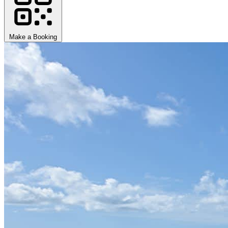
Make a Booking