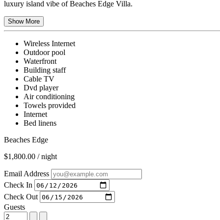
luxury island vibe of Beaches Edge Villa.
Show More
Wireless Internet
Outdoor pool
Waterfront
Building staff
Cable TV
Dvd player
Air conditioning
Towels provided
Internet
Bed linens
Beaches Edge
$1,800.00 / night
Email Address
Check In
Check Out
Guests