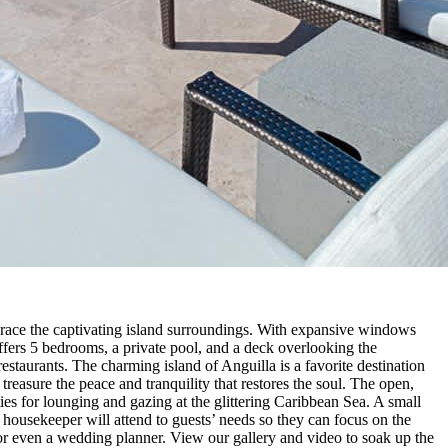
race the captivating island surroundings. With expansive windows
ffers 5 bedrooms, a private pool, and a deck overlooking the
restaurants. The charming island of Anguilla is a favorite destination
treasure the peace and tranquility that restores the soul. The open,
ities for lounging and gazing at the glittering Caribbean Sea. A small
housekeeper will attend to guests’ needs so they can focus on the
e or even a wedding planner. View our gallery and video to soak up the