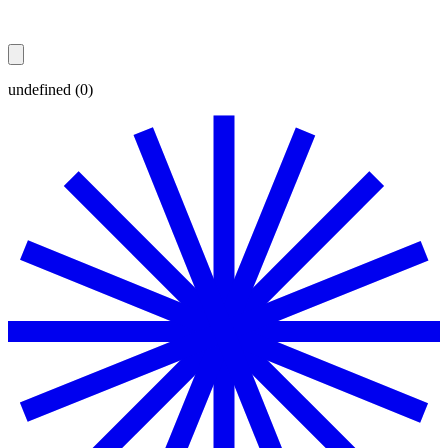
undefined (0)