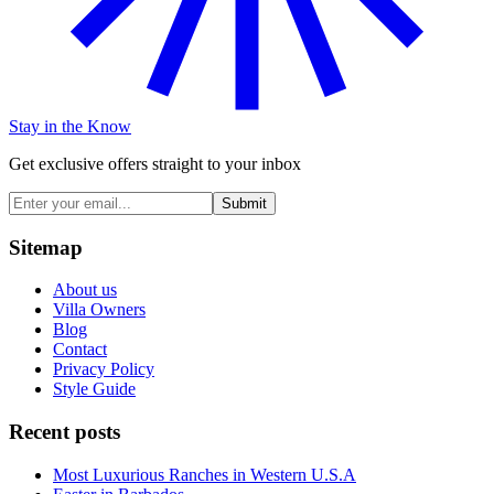
Stay in the Know
Get exclusive offers straight to your inbox
Submit
Sitemap
About us
Villa Owners
Blog
Contact
Privacy Policy
Style Guide
Recent posts
Most Luxurious Ranches in Western U.S.A