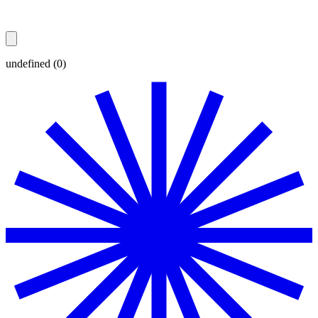
undefined (0)