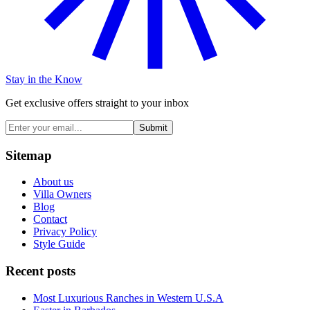
Stay in the Know
Get exclusive offers straight to your inbox
Submit
Sitemap
About us
Villa Owners
Blog
Contact
Privacy Policy
Style Guide
Recent posts
Most Luxurious Ranches in Western U.S.A